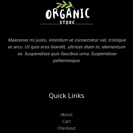
Maecenas mi justo, interdum at consectetur vel, tristique
et arcu. Ut quis eros blandit, ultrices diam in, elementum
ex. Suspendisse quis faucibus urna. Suspendisse
pellentesque.
Quick Links
About
Cart
Checkout