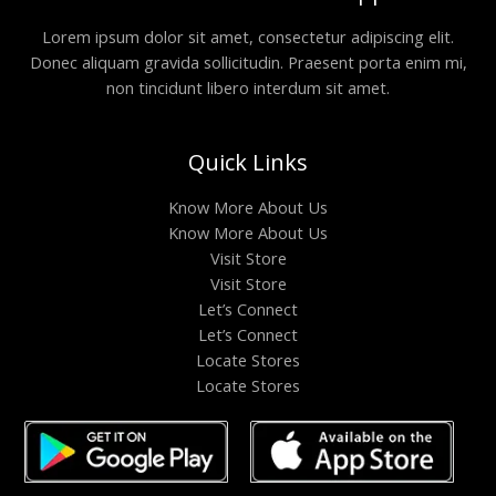
Lorem ipsum dolor sit amet, consectetur adipiscing elit.
Donec aliquam gravida sollicitudin. Praesent porta enim mi,
non tincidunt libero interdum sit amet.
Quick Links
Know More About Us
Know More About Us
Visit Store
Visit Store
Let’s Connect
Let’s Connect
Locate Stores
Locate Stores