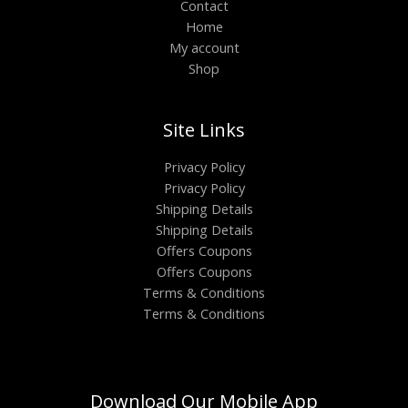
Contact
Home
My account
Shop
Site Links
Privacy Policy
Privacy Policy
Shipping Details
Shipping Details
Offers Coupons
Offers Coupons
Terms & Conditions
Terms & Conditions
Download Our Mobile App